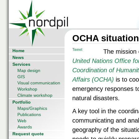
OCHA situation
Tweet
Home
The mission 
News
United Nations Office fo
Services
Coordination of Humanit
Map design
GIS
Affairs (OCHA)
is to coo
Visual communication
emergency responses t
Workshop
Climate workshop
natural disasters.
Portfolio
Maps/Graphics
A key tool in the coordin
Publications
communicating and anal
Web
Awards
geography of the situat
Request quote