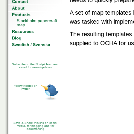
needs to quickly prepar
Contact
About
A set of map templates 
Products
Stockholm papercraft
was tasked with implem
map
Resources
The resulting templates
Blog
supplied to OCHA for us
Swedish / Svenska
Subscribe to the Nordpil feed and
e-mail for news/updates
Follow Nordpil on
Twitter!
Save & Share this link on social
media, for blogging and for
bookmarking