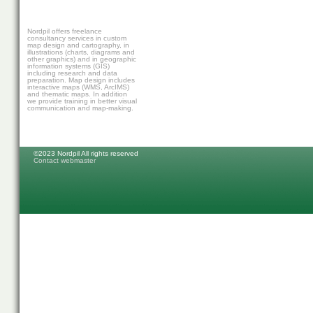
Nordpil offers freelance
consultancy services in custom
map design and cartography, in
illustrations (charts, diagrams and
other graphics) and in geographic
information systems (GIS)
including research and data
preparation. Map design includes
interactive maps (WMS, ArcIMS)
and thematic maps. In addition
we provide training in better visual
communication and map-making.
©2023 Nordpil All rights reserved
Contact webmaster