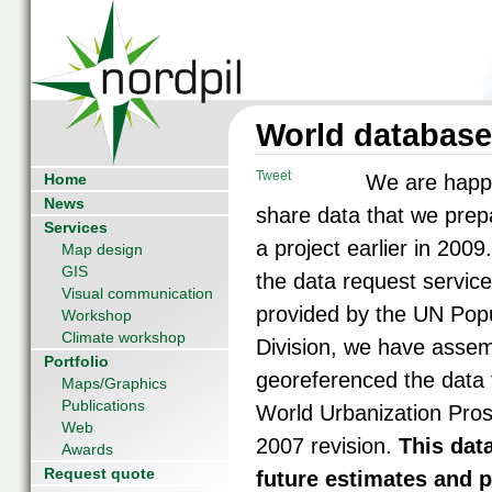
World database 
Tweet
Home
We are happ
News
share data that we prep
Services
a project earlier in 2009
Map design
GIS
the data request service
Visual communication
provided by the UN Popu
Workshop
Climate workshop
Division, we have asse
Portfolio
georeferenced the data 
Maps/Graphics
Publications
World Urbanization Pros
Web
2007 revision.
This dat
Awards
Request quote
future estimates and p