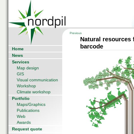
Previous
Natural resources 
barcode
Home
News
Services
Map design
GIS
Visual communication
Workshop
Climate workshop
Portfolio
Maps/Graphics
Publications
Web
Awards
Request quote