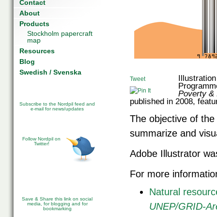
Contact
About
Products
Stockholm papercraft
map
Resources
Blog
Swedish / Svenska
Illustrati
Tweet
Programme
Poverty &
published in 2008, featu
Subscribe to the Nordpil feed and
e-mail for news/updates
The objective of the i
summarize and visua
Follow Nordpil on
Twitter!
Adobe Illustrator was
For more informatio
Natural resour
Save & Share this link on social
media, for blogging and for
UNEP/GRID-Aren
bookmarking