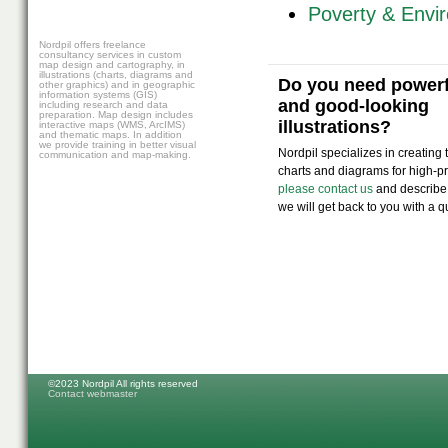
Poverty & Envi
Nordpil offers freelance
consultancy services in custom
map design and cartography, in
illustrations (charts, diagrams and
Do you need powerfu
other graphics) and in geographic
information systems (GIS)
and good-looking
including research and data
preparation. Map design includes
illustrations?
interactive maps (WMS, ArcIMS)
and thematic maps. In addition
we provide training in better visual
Nordpil specializes in creating
communication and map-making.
charts and diagrams for high-pro
please contact us
and describe
we will get back to you with a q
©2023 Nordpil All rights reserved
Contact webmaster